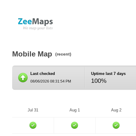
Mobile Map
(recent)
Last checked
Uptime last 7 days
100%
08/06/2026 08:31:54 PM
Jul 31
Aug 1
Aug 2