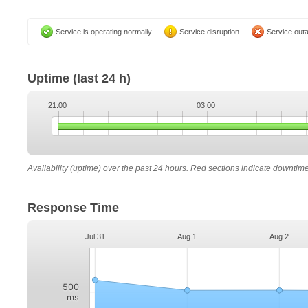
Service is operating normally
Service disruption
Service out
Uptime
(last 24 h)
21:00
03:00
Availability (uptime) over the past 24 hours. Red sections indicate downtim
Response Time
Jul 31
Aug 1
Aug 2
500
ms