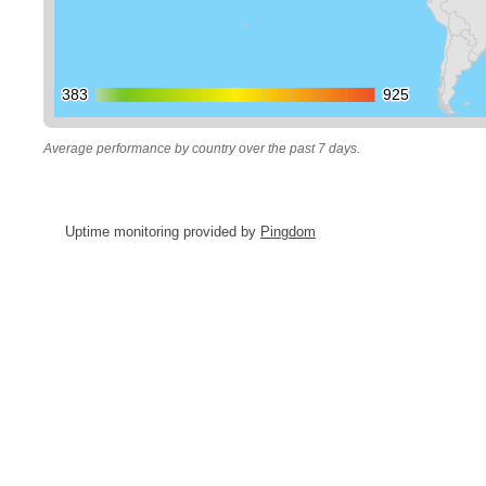
383
383
925
925
Average performance by country over the past 7 days.
Uptime monitoring provided by
Pingdom