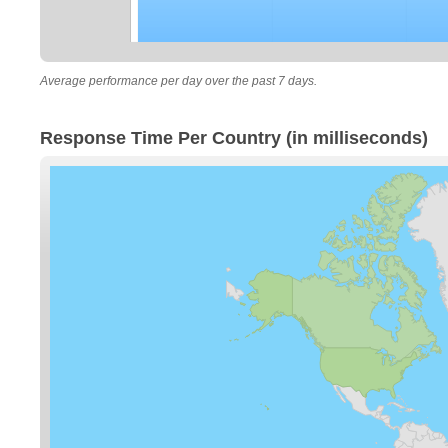
Average performance per day over the past 7 days.
Response Time Per Country (in milliseconds)